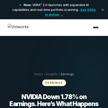
New:
VERA™ 2.0 launches with expanded AI
×
capabilities and real-time portfolio scanning.
See VERA
in Action →
Home
›
Insights
›
Earnings
EARNINGS
NVIDIA Down 1.78% on
Earnings. Here’s What Happens