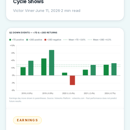
Cycle Shows
Victor Viner
June 11, 2026
2 min read
EARNINGS