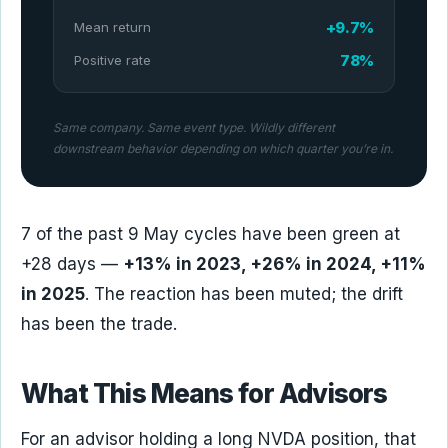
+9.7%
Mean return
78%
Positive rate
Same company. Same event type. Wildly different
downstream behavior depending on which quarter you’re in.
7 of the past 9 May cycles have been green at
+28 days —
+13% in 2023, +26% in 2024, +11%
in 2025
. The reaction has been muted; the drift
has been the trade.
What This Means for Advisors
For an advisor holding a long NVDA position, that