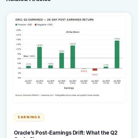
EARNINGS
Oracle’s Post-Earnings Drift: What the Q2