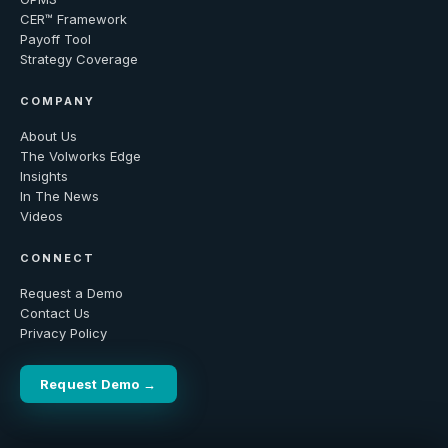
CER™ Framework
Payoff Tool
Strategy Coverage
COMPANY
About Us
The Volworks Edge
Insights
In The News
Videos
CONNECT
Request a Demo
Contact Us
Privacy Policy
Request Demo