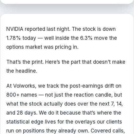
NVIDIA reported last night. The stock is down
1.78% today — well inside the 6.3% move the
options market was pricing in.
That’s the print. Here’s the part that doesn’t make
the headline.
At Volworks, we track the post-earnings drift on
800+ names — not just the reaction candle, but
what the stock actually does over the next 7, 14,
and 28 days. We do it because that’s where the
statistical edge lives for the overlays our clients
run on positions they already own. Covered calls,