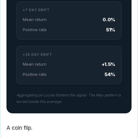
+7 DAY DRIFT
0.0%
Mean return
51%
Positive rate
+28 DAY DRIFT
+1.5%
Mean return
54%
Positive rate
Aggregating all cycles flattens the signal. The May pattern is
buried inside this average.
A coin flip.