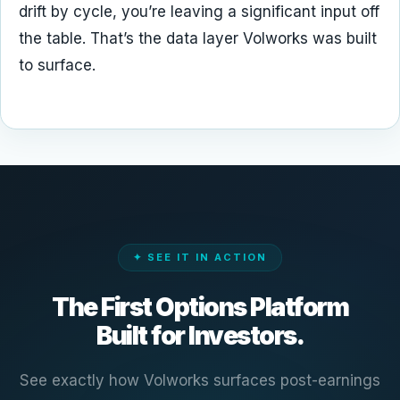
drift by cycle, you’re leaving a significant input off
the table. That’s the data layer Volworks was built
to surface.
✦ SEE IT IN ACTION
The First Options Platform
Built for Investors.
See exactly how Volworks surfaces post-earnings