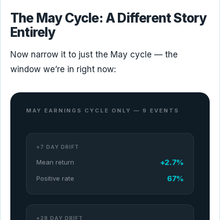
The May Cycle: A Different Story
Entirely
Now narrow it to just the May cycle — the
window we’re in right now:
MAY EARNINGS CYCLE ONLY — 9 EVENTS
+7 DAY DRIFT
+2.7%
Mean return
67%
Positive rate
+28 DAY DRIFT