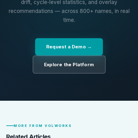
drift, cycle-level statistics, and overlay
recommendations — across 800+ names, in real
time.
Request a Demo
Explore the Platform
MORE FROM VOLWORKS
Related Articles