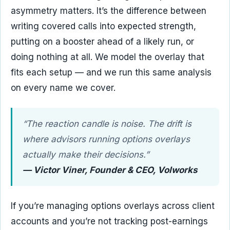
asymmetry matters. It’s the difference between
writing covered calls into expected strength,
putting on a booster ahead of a likely run, or
doing nothing at all. We model the overlay that
fits each setup — and we run this same analysis
on every name we cover.
“The reaction candle is noise. The drift is
where advisors running options overlays
actually make their decisions.”
— Victor Viner, Founder & CEO, Volworks
If you’re managing options overlays across client
accounts and you’re not tracking post-earnings