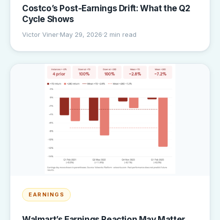
Costco’s Post-Earnings Drift: What the Q2
Cycle Shows
Victor Viner
May 29, 2026
2 min read
EARNINGS
Walmart’s Earnings Reaction May Matter