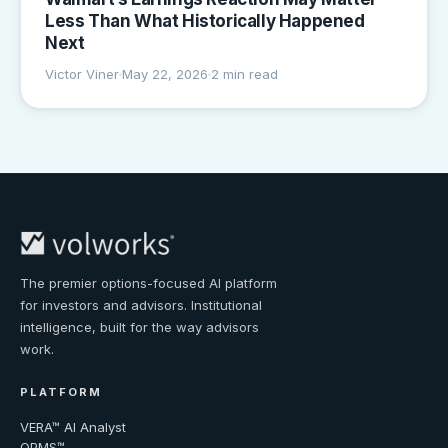
Less Than What Historically Happened
Next
Victor Viner
May 22, 2026
2 min read
The premier options-focused AI platform
for investors and advisors. Institutional
intelligence, built for the way advisors
work.
PLATFORM
VERA™ AI Analyst
OPMS™