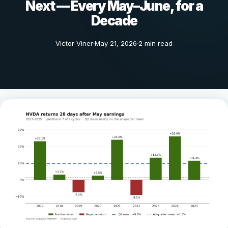
Next — Every May–June, for a
Decade
Victor Viner
May 21, 2026
2 min read