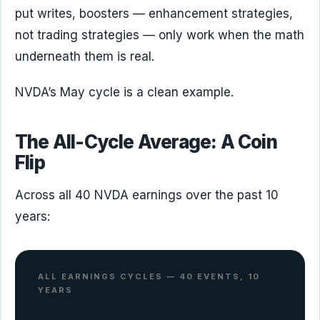
put writes, boosters — enhancement strategies,
not trading strategies — only work when the math
underneath them is real.
NVDA’s May cycle is a clean example.
The All-Cycle Average: A Coin
Flip
Across all 40 NVDA earnings over the past 10
years:
ALL EARNINGS CYCLES — 40 EVENTS, 10
YEARS