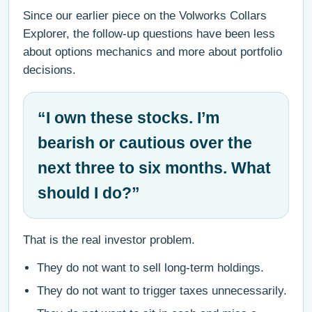
Since our earlier piece on the Volworks Collars
Explorer, the follow-up questions have been less
about options mechanics and more about portfolio
decisions.
“I own these stocks. I’m
bearish or cautious over the
next three to six months. What
should I do?”
That is the real investor problem.
They do not want to sell long-term holdings.
They do not want to trigger taxes unnecessarily.