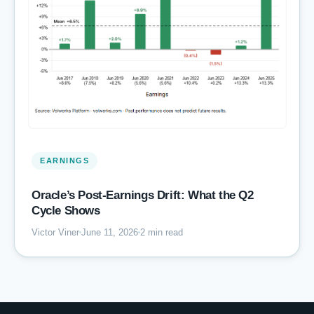
EARNINGS
Oracle’s Post-Earnings Drift: What the Q2
Cycle Shows
Victor Viner
June 11, 2026
2 min read