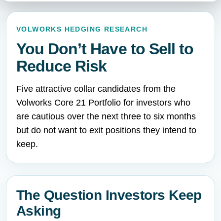
VOLWORKS HEDGING RESEARCH
You Don’t Have to Sell to
Reduce Risk
Five attractive collar candidates from the
Volworks Core 21 Portfolio for investors who
are cautious over the next three to six months
but do not want to exit positions they intend to
keep.
The Question Investors Keep
Asking