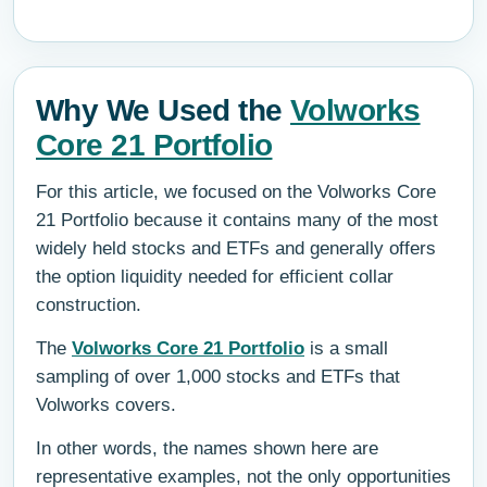
Why We Used the
Volworks
Core 21 Portfolio
For this article, we focused on the Volworks Core
21 Portfolio because it contains many of the most
widely held stocks and ETFs and generally offers
the option liquidity needed for efficient collar
construction.
The
Volworks Core 21 Portfolio
is a small
sampling of over 1,000 stocks and ETFs that
Volworks covers.
In other words, the names shown here are
representative examples, not the only opportunities