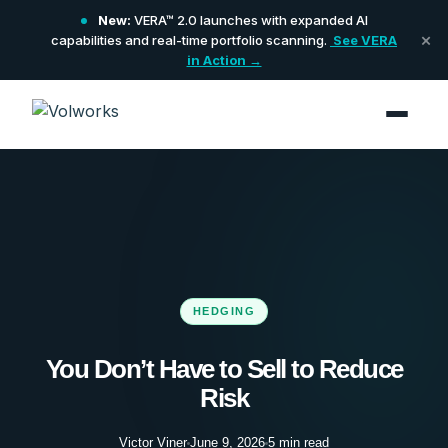
New:
VERA™ 2.0 launches with expanded AI
×
capabilities and real-time portfolio scanning.
See VERA
in Action →
HEDGING
You Don’t Have to Sell to Reduce
Risk
Victor Viner
June 9, 2026
5 min read