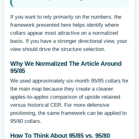
If you want to rely primarily on the numbers, the
framework presented here helps identify where
collars appear most attractive on a normalized
basis. If you have a stronger directional view, your
view should drive the structure selection.
Why We Normalized The Article Around
95/85
We used approximately six-month 95/85 collars for
the main map because they create a cleaner
apples-to-apples comparison of upside retained
versus historical CER. For more defensive
positioning, the same framework can be applied to
95/80 collars.
How To Think About 95/85 vs. 95/80