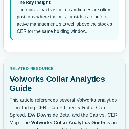
The key insight:
The most attractive collar candidates are often
positions where the initial upside cap, before
active management, sits well above the stock’s
CER for the same holding window.
RELATED RESOURCE
Volworks Collar Analytics
Guide
This article references several Volworks analytics
— including CER, Cap Efficiency Ratio, Cap
Spread, EW Downside Beta, and the Cap vs. CER
Map. The
Volworks Collar Analytics Guide
is an