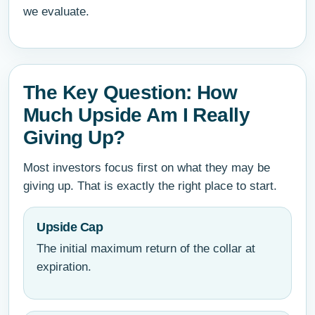
we evaluate.
The Key Question: How
Much Upside Am I Really
Giving Up?
Most investors focus first on what they may be
giving up. That is exactly the right place to start.
Upside Cap
The initial maximum return of the collar at
expiration.