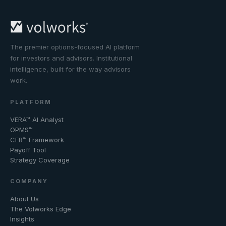
The premier options-focused AI platform
for investors and advisors. Institutional
intelligence, built for the way advisors
work.
PLATFORM
VERA™ AI Analyst
OPMS™
CER™ Framework
Payoff Tool
Strategy Coverage
COMPANY
About Us
The Volworks Edge
Insights