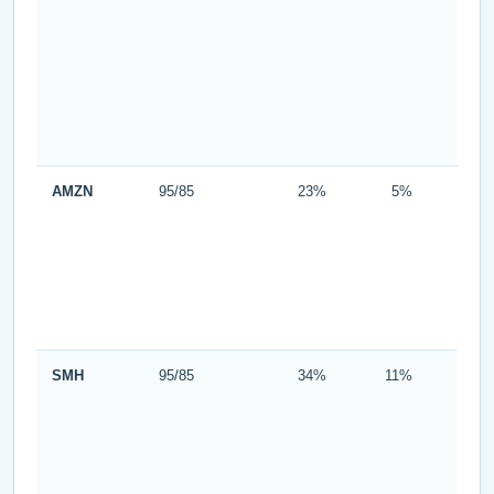
AMZN
95/85
23%
5%
SMH
95/85
34%
11%