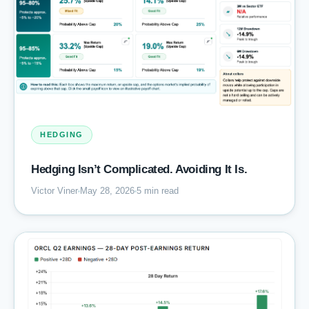
HEDGING
Hedging Isn’t Complicated. Avoiding It Is.
Victor Viner
May 28, 2026
5 min read