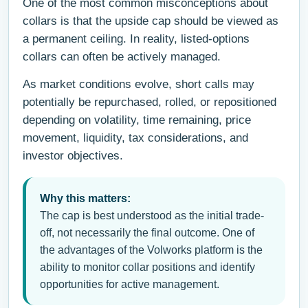
One of the most common misconceptions about
collars is that the upside cap should be viewed as
a permanent ceiling. In reality, listed-options
collars can often be actively managed.
As market conditions evolve, short calls may
potentially be repurchased, rolled, or repositioned
depending on volatility, time remaining, price
movement, liquidity, tax considerations, and
investor objectives.
Why this matters:
The cap is best understood as the initial trade-
off, not necessarily the final outcome. One of
the advantages of the Volworks platform is the
ability to monitor collar positions and identify
opportunities for active management.