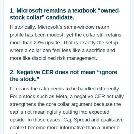
1. Microsoft remains a textbook “owned-
stock collar” candidate.
Historically, Microsoft’s same-window return
profile has been modest, yet the collar still retains
more than 23% upside. That is exactly the setup
where a collar can feel less like a sacrifice and
more like disciplined risk management.
2. Negative CER does not mean “ignore
the stock.”
It means the ratio needs to be handled differently.
For a stock such as Meta, a negative CER actually
strengthens the core collar argument because the
cap is not meaningfully cutting into expected
upside. In those cases, Cap Spread and qualitative
context become more informative than a numeric