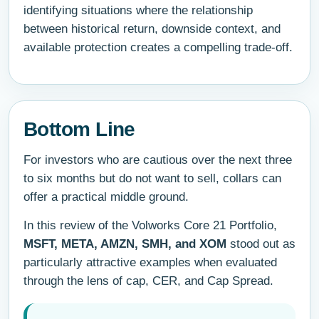
identifying situations where the relationship
between historical return, downside context, and
available protection creates a compelling trade-off.
Bottom Line
For investors who are cautious over the next three
to six months but do not want to sell, collars can
offer a practical middle ground.
In this review of the Volworks Core 21 Portfolio,
MSFT, META, AMZN, SMH, and XOM
stood out as
particularly attractive examples when evaluated
through the lens of cap, CER, and Cap Spread.