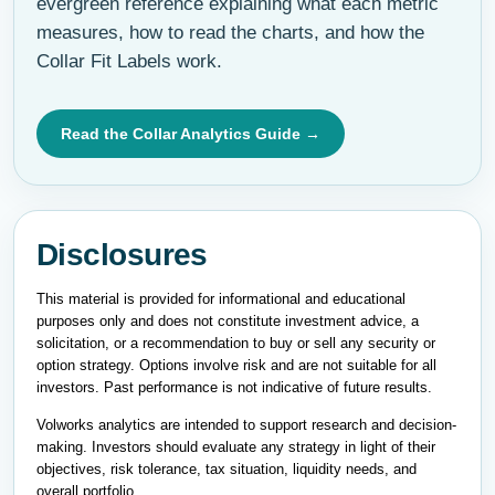
evergreen reference explaining what each metric
measures, how to read the charts, and how the
Collar Fit Labels work.
Read the Collar Analytics Guide →
Disclosures
This material is provided for informational and educational
purposes only and does not constitute investment advice, a
solicitation, or a recommendation to buy or sell any security or
option strategy. Options involve risk and are not suitable for all
investors. Past performance is not indicative of future results.
Volworks analytics are intended to support research and decision-
making. Investors should evaluate any strategy in light of their
objectives, risk tolerance, tax situation, liquidity needs, and
overall portfolio.