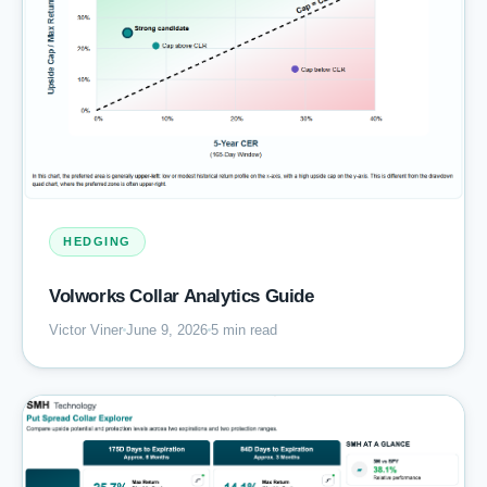
HEDGING
Volworks Collar Analytics Guide
Victor Viner
June 9, 2026
5 min read