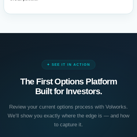
✦ SEE IT IN ACTION
The First Options Platform
Built for Investors.
Review your current options process with Volworks.
We’ll show you exactly where the edge is — and how
to capture it.