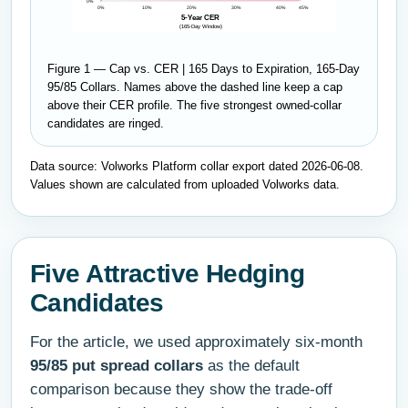
0%
0%
10%
20%
30%
40%
45%
5-Year CER
(165-Day Window)
Figure 1 — Cap vs. CER | 165 Days to Expiration, 165-Day
95/85 Collars. Names above the dashed line keep a cap
above their CER profile. The five strongest owned-collar
candidates are ringed.
Data source: Volworks Platform collar export dated 2026-06-08.
Values shown are calculated from uploaded Volworks data.
Five Attractive Hedging
Candidates
For the article, we used approximately six-month
95/85 put spread collars
as the default
comparison because they show the trade-off