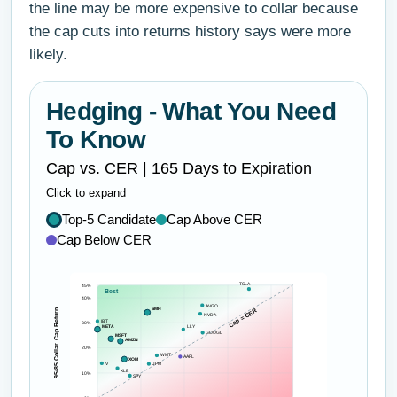
the line may be more expensive to collar because
the cap cuts into returns history says were more
likely.
Hedging - What You Need
To Know
Cap vs. CER | 165 Days to Expiration
Click to expand
Top-5 Candidate
Cap Above CER
Cap Below CER
TSLA
45%
Best
40%
AVGO
SMH
Cap = CER
95/85 Collar Cap Return
NVDA
IBIT
30%
META
LLY
GOOGL
MSFT
AMZN
20%
WMT
AAPL
XOM
V
JPM
XLE
10%
SPY