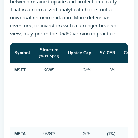
between retained upside and protection clearly.
That is a normalized analytical choice, not a
universal recommendation. More defensive
investors, or investors with a stronger bearish
view, may prefer the 95/80 version in practice.
Structure
Symbol
Upside Cap
5Y CER
Cap Sp
(% of Spot)
MSFT
95/85
24%
3%
META
95/80*
20%
(1%)