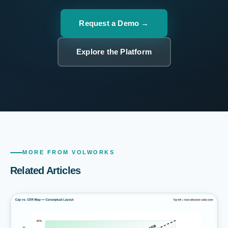
Request a Demo
Explore the Platform
MORE FROM VOLWORKS
Related Articles