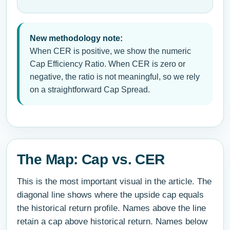
New methodology note:
When CER is positive, we show the numeric
Cap Efficiency Ratio. When CER is zero or
negative, the ratio is not meaningful, so we rely
on a straightforward Cap Spread.
The Map: Cap vs. CER
This is the most important visual in the article. The
diagonal line shows where the upside cap equals
the historical return profile. Names above the line
retain a cap above historical return. Names below