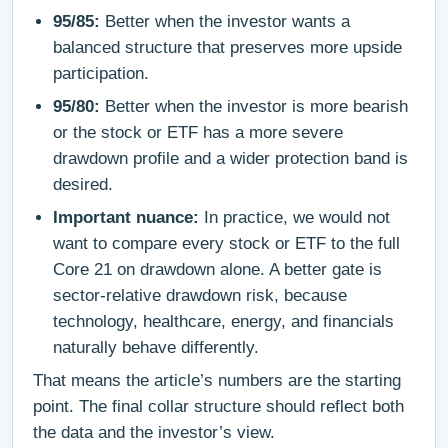
95/85:
Better when the investor wants a
balanced structure that preserves more upside
participation.
95/80:
Better when the investor is more bearish
or the stock or ETF has a more severe
drawdown profile and a wider protection band is
desired.
Important nuance:
In practice, we would not
want to compare every stock or ETF to the full
Core 21 on drawdown alone. A better gate is
sector-relative drawdown risk, because
technology, healthcare, energy, and financials
naturally behave differently.
That means the article’s numbers are the starting
point. The final collar structure should reflect both
the data and the investor’s view.