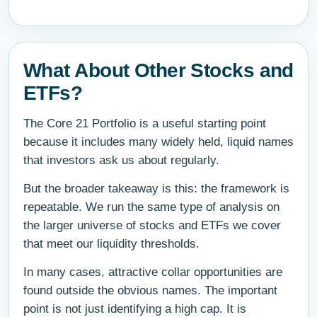
What About Other Stocks and
ETFs?
The Core 21 Portfolio is a useful starting point
because it includes many widely held, liquid names
that investors ask us about regularly.
But the broader takeaway is this: the framework is
repeatable. We run the same type of analysis on
the larger universe of stocks and ETFs we cover
that meet our liquidity thresholds.
In many cases, attractive collar opportunities are
found outside the obvious names. The important
point is not just identifying a high cap. It is