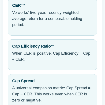
CER™
Volworks’ five-year, recency-weighted
average return for a comparable holding
period.
Cap Efficiency Ratio™
When CER is positive, Cap Efficiency = Cap
÷ CER.
Cap Spread
A universal companion metric: Cap Spread =
Cap − CER. This works even when CER is
zero or negative.