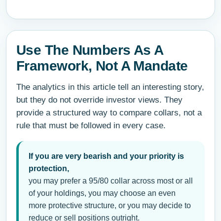
Use The Numbers As A
Framework, Not A Mandate
The analytics in this article tell an interesting story,
but they do not override investor views. They
provide a structured way to compare collars, not a
rule that must be followed in every case.
If you are very bearish and your priority is
protection,
you may prefer a 95/80 collar across most or all
of your holdings, you may choose an even
more protective structure, or you may decide to
reduce or sell positions outright.