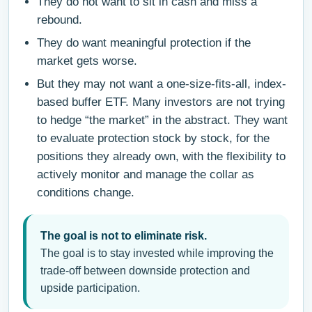
They do not want to sit in cash and miss a
rebound.
They do want meaningful protection if the
market gets worse.
But they may not want a one-size-fits-all, index-
based buffer ETF. Many investors are not trying
to hedge “the market” in the abstract. They want
to evaluate protection stock by stock, for the
positions they already own, with the flexibility to
actively monitor and manage the collar as
conditions change.
The goal is not to eliminate risk.
The goal is to stay invested while improving the
trade-off between downside protection and
upside participation.