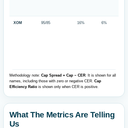
XOM
95/85
16%
6%
Methodology note:
Cap Spread = Cap − CER
. It is shown for all
names, including those with zero or negative CER.
Cap
Efficiency Ratio
is shown only when CER is positive.
What The Metrics Are Telling
Us