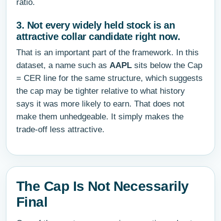
ratio.
3. Not every widely held stock is an
attractive collar candidate right now.
That is an important part of the framework. In this
dataset, a name such as
AAPL
sits below the Cap
= CER line for the same structure, which suggests
the cap may be tighter relative to what history
says it was more likely to earn. That does not
make them unhedgeable. It simply makes the
trade-off less attractive.
The Cap Is Not Necessarily
Final